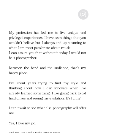
My profession has led me to live unique and
privileged experiences, I have seen things that you
wouldn't believe but I always end up returning to
what I am most passionate about, music.
I can assure you that without it, today I would not
be a photographer.
Between the band and the audience, that's my
happy place.
I've spent years trying to find my style and
thinking about how I can innovate when I've
already learned something. I like going back to old
hard drives and seeing my evolution. It's funny!
I can't wait to see what else photography will offer
me.
Yes, I love my job.