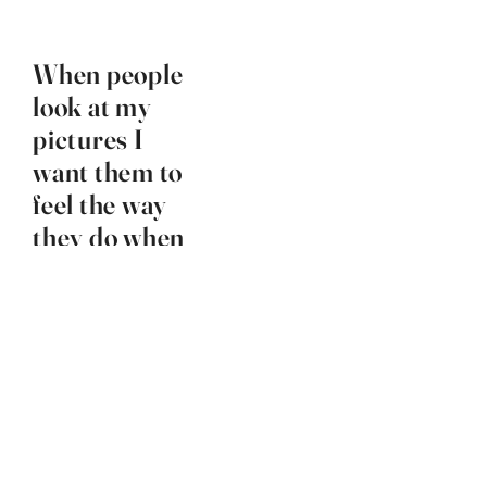
When people
look at my
pictures I
want them to
feel the way
they do when
they want to
read a line of
a poem
twice.
Robert Frank