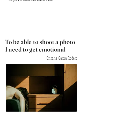
And yes, I've
used a Blade Runner quote.
To be able to shoot a photo
I need to get emotional
Cristina García Rodero