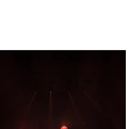
clara orozco
PHOTOGRAPHER