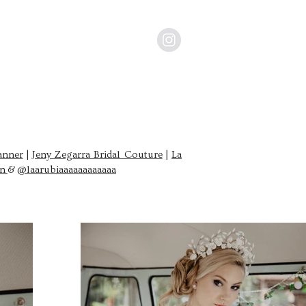
anner
|
Jeny Zegarra Bridal Couture
|
La
an
&
@laarubiaaaaaaaaaaaa