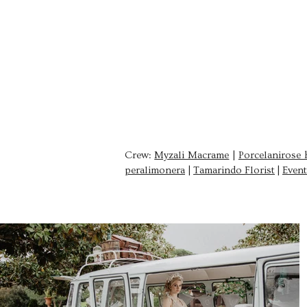
clara orozco
PHOTOGRAPHER
Crew:
Myzali Macrame
|
Porcelanirose 
peralimonera
|
Tamarindo Florist
|
Event