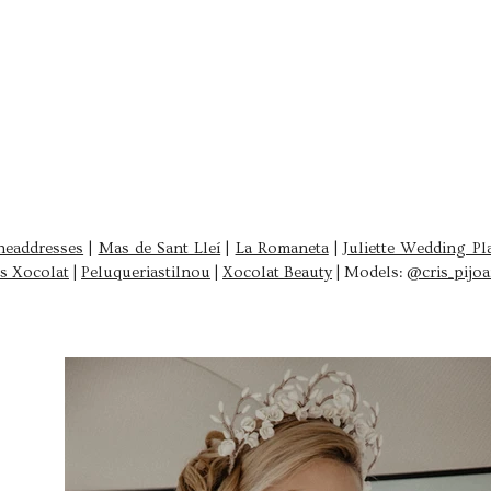
headdresses
|
Mas de Sant Lleí
|
La Romaneta
|
Juliette Wedding Pl
s Xocolat
|
Peluqueriastilnou
|
Xocolat Beauty
|
Models:
@cris_pijo