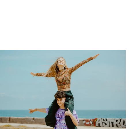
clara orozco
PHOTOGRAPHER